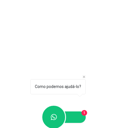
Como podemos ajudá-lo?
1