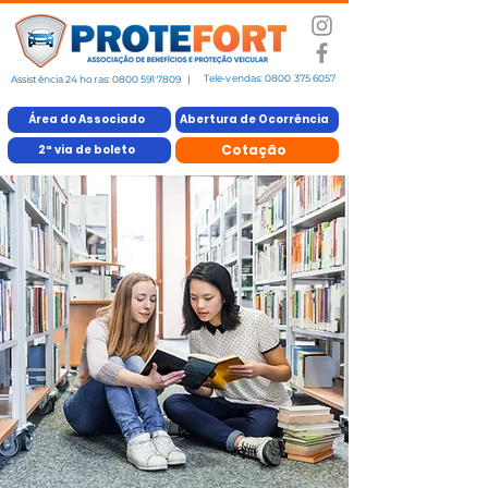
Tele-vendas:
0800 375 6057
Assistência 24 horas:
0800 591 7809
|
Área do Associado
Abertura de Ocorrência
Cotação
2ª via de boleto