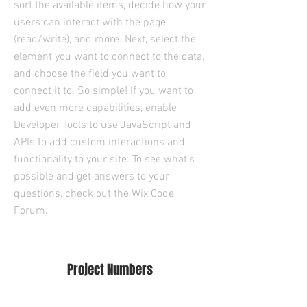
sort the available items, decide how your
users can interact with the page
(read/write), and more. Next, select the
element you want to connect to the data,
and choose the field you want to
connect it to. So simple! If you want to
add even more capabilities, enable
Developer Tools to use JavaScript and
APIs to add custom interactions and
functionality to your site. To see what’s
possible and get answers to your
questions, check out the Wix Code
Forum.
Project Numbers