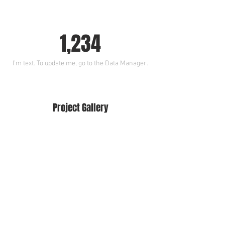
1,234
I’m text. To update me, go to the Data Manager.
Project Gallery