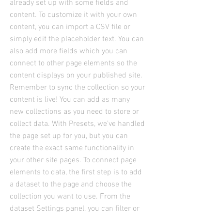
already set up with some fields and
content. To customize it with your own
content, you can import a CSV file or
simply edit the placeholder text. You can
also add more fields which you can
connect to other page elements so the
content displays on your published site.
Remember to sync the collection so your
content is live! You can add as many
new collections as you need to store or
collect data. With Presets, we’ve handled
the page set up for you, but you can
create the exact same functionality in
your other site pages. To connect page
elements to data, the first step is to add
a dataset to the page and choose the
collection you want to use. From the
dataset Settings panel, you can filter or