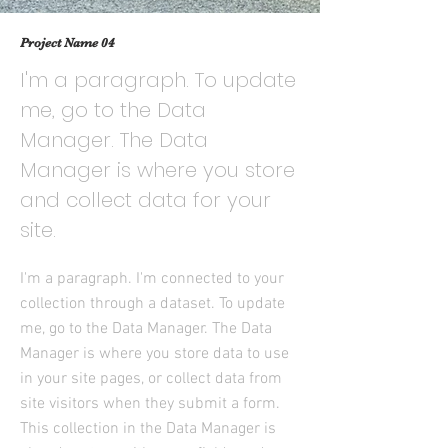
Project Name 04
I'm a paragraph. To update
me, go to the Data
Manager. The Data
Manager is where you store
and collect data for your
site.
I'm a paragraph. I'm connected to your
collection through a dataset. To update
me, go to the Data Manager. The Data
Manager is where you store data to use
in your site pages, or collect data from
site visitors when they submit a form.
This collection in the Data Manager is