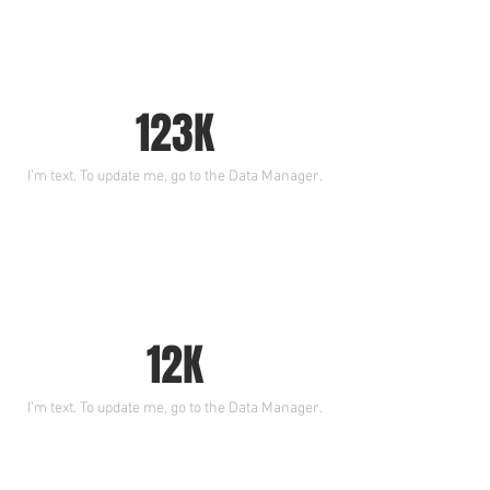
123K
I’m text. To update me, go to the Data Manager.
12K
I’m text. To update me, go to the Data Manager.